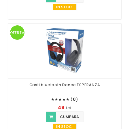
IN STOC
OFERTA
Casti bluetooth Dance ESPERANZA
(
0
)
★
★
★
★
★
49
Lei
CUMPARA
IN STOC