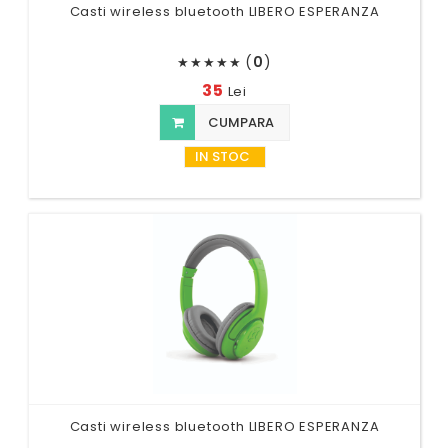
Casti wireless bluetooth LIBERO ESPERANZA
(
0
)
★
★
★
★
★
35
Lei
CUMPARA
IN STOC
Casti wireless bluetooth LIBERO ESPERANZA