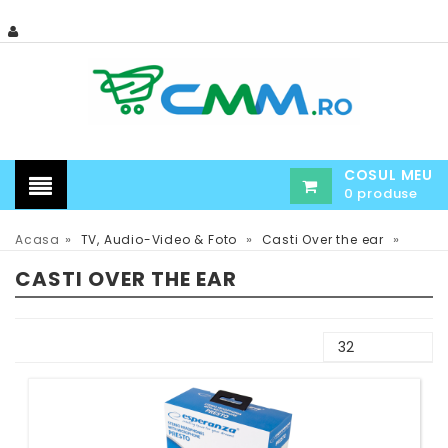
COSUL MEU
0 produse
»
»
»
Acasa
TV, Audio-Video & Foto
Casti Over the ear
CASTI OVER THE EAR