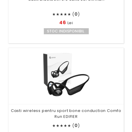
(
0
)
★
★
★
★
★
46
Lei
STOC INDISPONIBIL
Casti wireless pentru sport bone conduction Comfo
Run EDIFIER
(
0
)
★
★
★
★
★