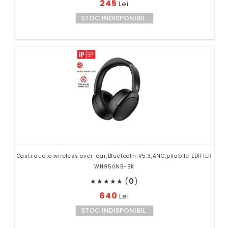
245
Lei
STOC INDISPONIBIL
Casti audio wireless over-ear,Bluetooth V5.3,ANC,pliabile EDIFIER
WH950NB-BK
(
0
)
★
★
★
★
★
640
Lei
STOC INDISPONIBIL