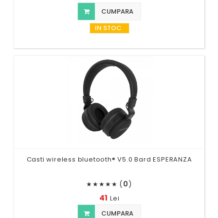
CUMPARA
IN STOC
Casti wireless bluetooth® V5.0 Bard ESPERANZA
(
0
)
★
★
★
★
★
41
Lei
CUMPARA