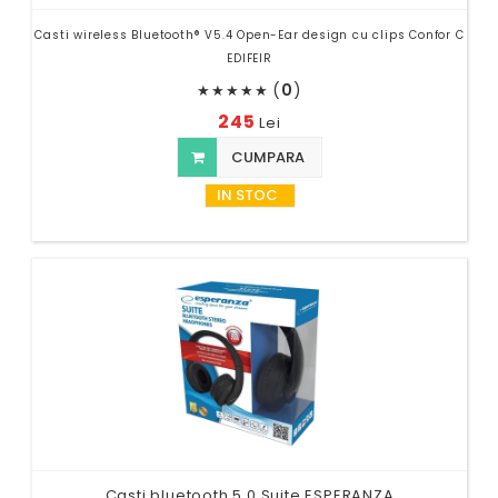
Casti wireless Bluetooth® V5.4 Open-Ear design cu clips Confor C
EDIFEIR
(
0
)
★
★
★
★
★
245
Lei
CUMPARA
IN STOC
Casti bluetooth 5.0 Suite ESPERANZA