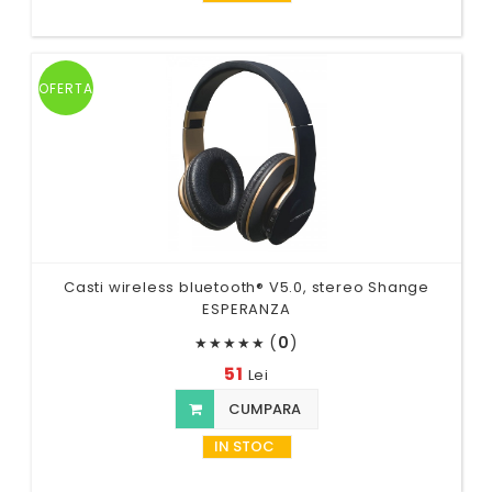
OFERTA
Casti wireless bluetooth® V5.0, stereo Shange
ESPERANZA
(
0
)
★
★
★
★
★
51
Lei
CUMPARA
IN STOC