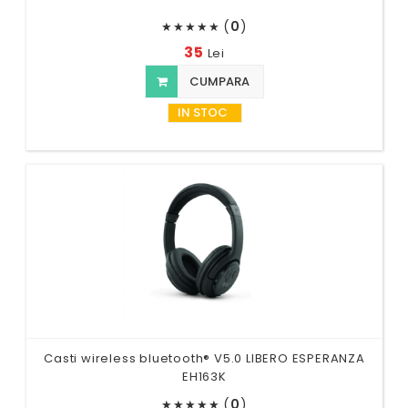
(
0
)
★
★
★
★
★
35
Lei
CUMPARA
IN STOC
Casti wireless bluetooth® V5.0 LIBERO ESPERANZA
EH163K
(
0
)
★
★
★
★
★