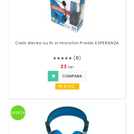
Casti stereo cu fir si microfon Presto ESPERANZA
(
0
)
★
★
★
★
★
23
Lei
CUMPARA
IN STOC
OFERTA