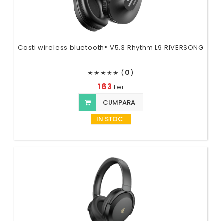
Casti wireless bluetooth® V5.3 Rhythm L9 RIVERSONG
(
0
)
★
★
★
★
★
163
Lei
CUMPARA
IN STOC