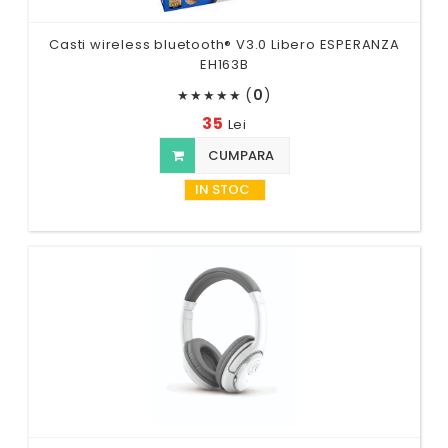
Casti wireless bluetooth® V3.0 Libero ESPERANZA
EH163B
(
0
)
★
★
★
★
★
35
Lei
CUMPARA
IN STOC