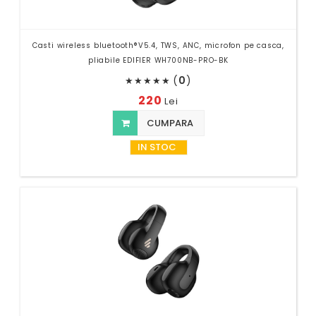
Casti wireless bluetooth®V5.4, TWS, ANC, microfon pe casca,
pliabile EDIFIER WH700NB-PRO-BK
(
0
)
★
★
★
★
★
220
Lei
CUMPARA
IN STOC