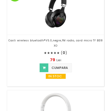
Casti wireless bluetooth®V5.0,negre,FM radio, card micro TF BE18
XO
(
0
)
★
★
★
★
★
79
Lei
CUMPARA
IN STOC