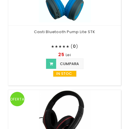
Casti Bluetooth Pump Lite STK
(
0
)
★
★
★
★
★
25
Lei
CUMPARA
IN STOC
OFERTA