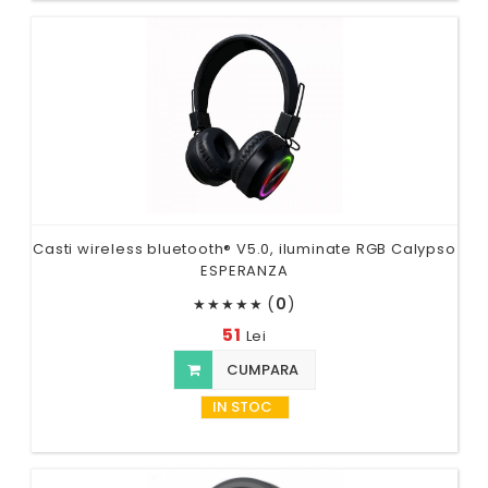
Casti wireless bluetooth® V5.0, iluminate RGB Calypso
ESPERANZA
(
0
)
★
★
★
★
★
51
Lei
CUMPARA
IN STOC