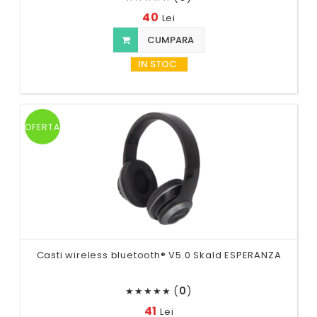
40
Lei
CUMPARA
IN STOC
OFERTA
Casti wireless bluetooth® V5.0 Skald ESPERANZA
(
0
)
★
★
★
★
★
41
Lei