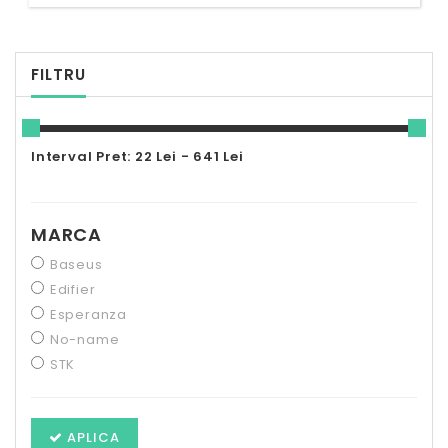
FILTRU
Interval Pret: 22 Lei - 641 Lei
MARCA
Baseus
Edifier
Esperanza
No-name
STK
APLICA