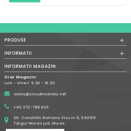
+
PRODUSE
+
INFORMATII
INFORMATII MAGAZIN
Orar Magazin:
Luni - Vineri: 9.30 - 16.30
sales@cloudmobiles.net
+40.372-788.600
Str. Constntin Romanu Vivu nr.9, 540109
Targul-Mures jud. Mures