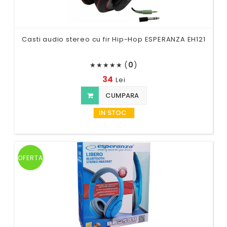
Casti audio stereo cu fir Hip-Hop ESPERANZA EH121
(
0
)
★
★
★
★
★
34
Lei
CUMPARA
IN STOC
OFERTA