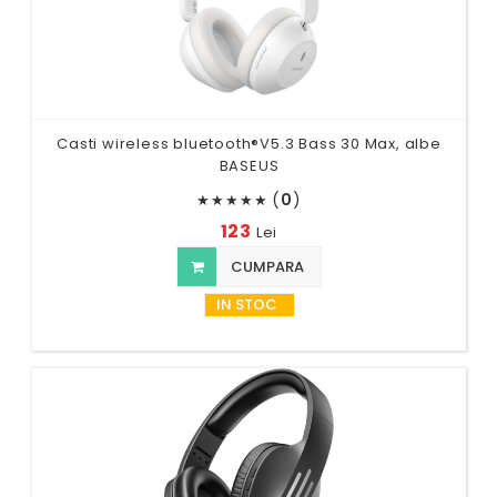
Casti wireless bluetooth®V5.3 Bass 30 Max, albe
BASEUS
(
0
)
★
★
★
★
★
123
Lei
CUMPARA
IN STOC