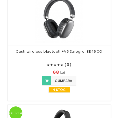
Casti wireless bluetooth®V5.3,negre, BE45 XO
(
0
)
★
★
★
★
★
68
Lei
CUMPARA
IN STOC
OFERTA