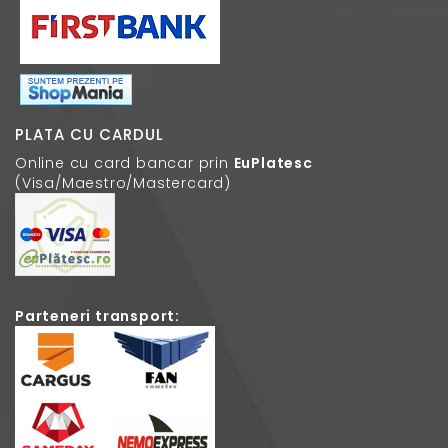
PLATA CU CARDUL
Online cu card bancar prin
EuPlatesc
(Visa/Maestro/Mastercard)
Parteneri transport: