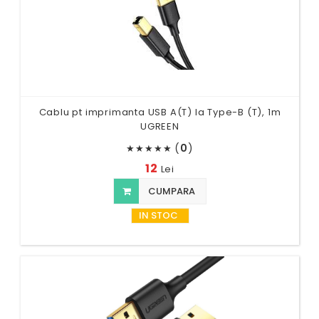
Cablu pt imprimanta USB A(T) la Type-B (T), 1m
UGREEN
(
0
)
★
★
★
★
★
12
Lei
CUMPARA
IN STOC