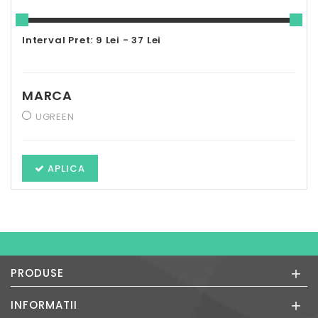
Interval Pret: 9 Lei - 37 Lei
MARCA
UGREEN
APLICA
+
PRODUSE
+
INFORMATII