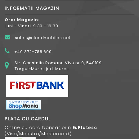
INFORMATII MAGAZIN
Orar Magazin:
Luni - Vineri: 9.30 - 16.30
sales@cloudmobiles.net
+40.372-788.600
Str. Constntin Romanu Vivu nr.9, 540109
Targul-Mures jud. Mures
PLATA CU CARDUL
Online cu card bancar prin
EuPlatesc
(Visa/Maestro/Mastercard)