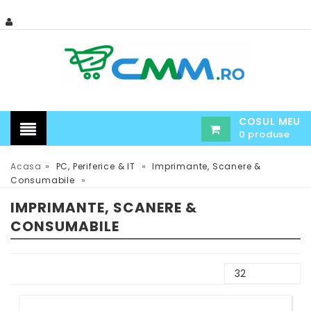
COSUL MEU
0 produse
»
»
Acasa
PC, Periferice & IT
Imprimante, Scanere &
»
Consumabile
IMPRIMANTE, SCANERE &
CONSUMABILE