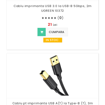
Cablu imprimanta USB 3.0 la USB-B 5Gbps, 2m
UGREEN 10372
(
0
)
★
★
★
★
★
21
Lei
CUMPARA
IN STOC
Cablu pt imprimanta USB A(T) la Type-B (T), 3m