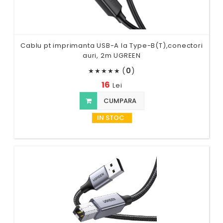
Cablu pt imprimanta USB-A la Type-B(T),conectori
auri, 2m UGREEN
(
0
)
★
★
★
★
★
16
Lei
CUMPARA
IN STOC