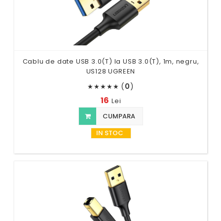
Cablu de date USB 3.0(T) la USB 3.0(T), 1m, negru,
US128 UGREEN
(
0
)
★
★
★
★
★
16
Lei
CUMPARA
IN STOC