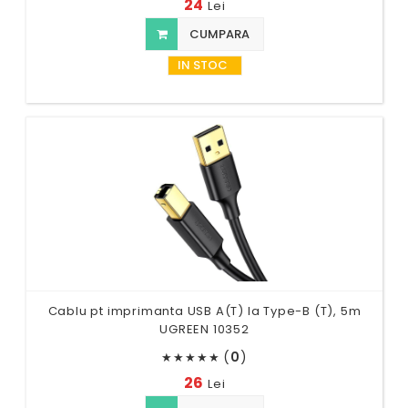
24
Lei
CUMPARA
IN STOC
Cablu pt imprimanta USB A(T) la Type-B (T), 5m
UGREEN 10352
(
0
)
★
★
★
★
★
26
Lei