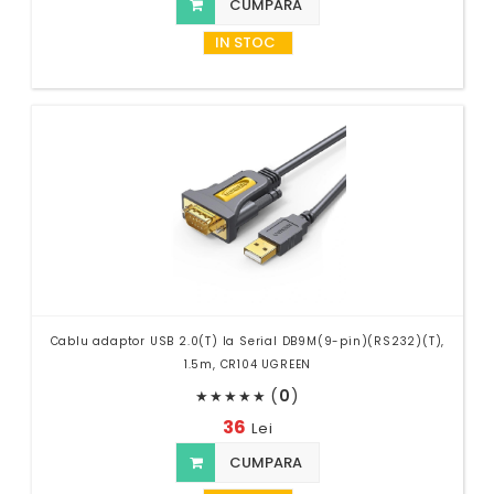
CUMPARA
IN STOC
Cablu adaptor USB 2.0(T) la Serial DB9M(9-pin)(RS232)(T),
1.5m, CR104 UGREEN
(
0
)
★
★
★
★
★
36
Lei
CUMPARA