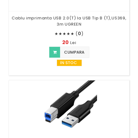
Cablu imprimanta USB 2.0(T) la USB Tip B (T),US369,
3m UGREEN
(
0
)
★
★
★
★
★
20
Lei
CUMPARA
IN STOC