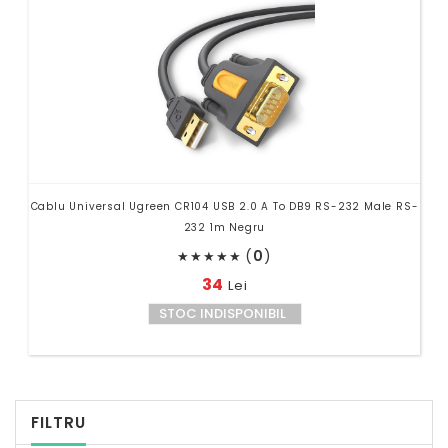
Cablu Universal Ugreen CR104 USB 2.0 A To DB9 RS-232 Male RS-
232 1m Negru
(
0
)
★
★
★
★
★
34
Lei
STOC INDISPONIBIL
FILTRU