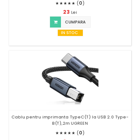
(
0
)
★
★
★
★
★
23
Lei
CUMPARA
IN STOC
Cablu pentru imprimanta TypeC(T) la USB 2.0 Type-
B(T),2m UGREEN
(
0
)
★
★
★
★
★