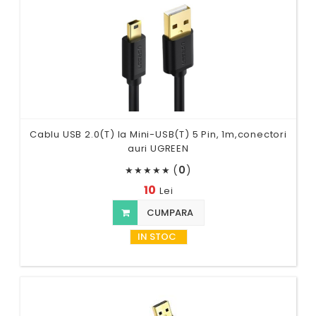
Cablu USB 2.0(T) la Mini-USB(T) 5 Pin, 1m,conectori
auri UGREEN
(
0
)
★
★
★
★
★
10
Lei
CUMPARA
IN STOC