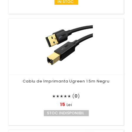
IN STOC
Cablu de Imprimanta Ugreen 1.5m Negru
(
0
)
★
★
★
★
★
15
Lei
STOC INDISPONIBIL