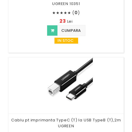
UGREEN 10351
(
0
)
★
★
★
★
★
23
Lei
CUMPARA
IN STOC
Cablu pt imprimanta TypeC (T) la USB TypeB (T),2m
UGREEN