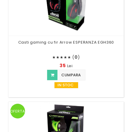
Casti gaming cu fir Arrow ESPERANZA EGH360
(
0
)
★
★
★
★
★
35
Lei
CUMPARA
IN STOC
OFERTA