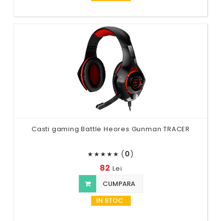
Casti gaming Battle Heores Gunman TRACER
(
0
)
★
★
★
★
★
82
Lei
CUMPARA
IN STOC