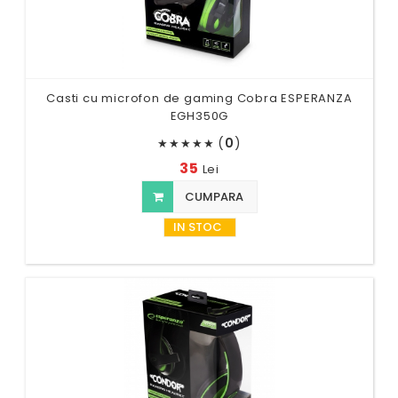
Casti cu microfon de gaming Cobra ESPERANZA
EGH350G
(
0
)
★
★
★
★
★
35
Lei
CUMPARA
IN STOC