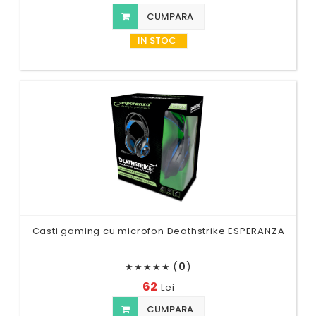
CUMPARA
IN STOC
Casti gaming cu microfon Deathstrike ESPERANZA
(
0
)
★
★
★
★
★
62
Lei
CUMPARA