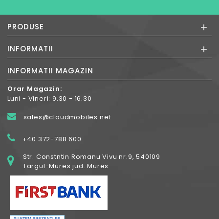
+
PRODUSE
+
INFORMATII
INFORMATII MAGAZIN
Orar Magazin:
Luni - Vineri: 9.30 - 16.30
sales@cloudmobiles.net
+40.372-788.600
Str. Constntin Romanu Vivu nr.9, 540109
Targul-Mures jud. Mures