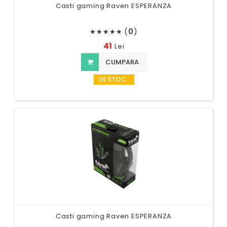
Casti gaming Raven ESPERANZA
(
0
)
★
★
★
★
★
41
Lei
CUMPARA
IN STOC
Casti gaming Raven ESPERANZA