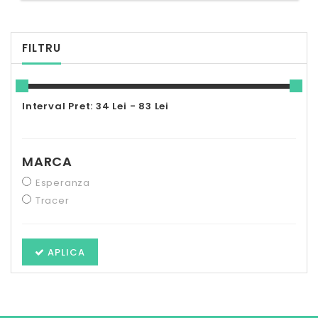
FILTRU
Interval Pret: 34 Lei - 83 Lei
MARCA
Esperanza
Tracer
APLICA