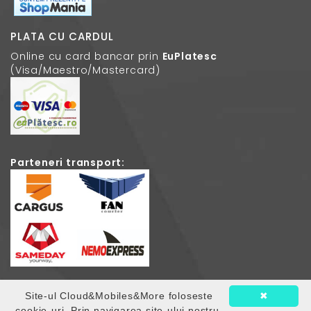
PLATA CU CARDUL
Online cu card bancar prin
EuPlatesc
(Visa/Maestro/Mastercard)
Parteneri transport:
Site-ul Cloud&Mobiles&More foloseste
✖
© 2026
Cloud Mobiles
. Toate drepturile rezervate.
cookie-uri. Prin navigarea site-ului nostru,