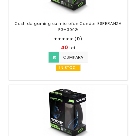
Casti de gaming cu microfon Condor ESPERANZA
EGH300G
(
0
)
★
★
★
★
★
40
Lei
CUMPARA
IN STOC