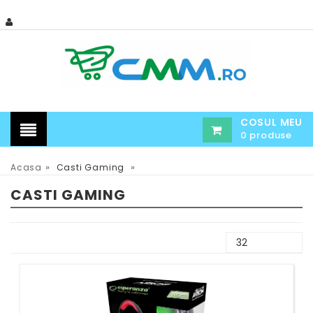
COSUL MEU
0 produse
»
»
Acasa
Casti Gaming
CASTI GAMING