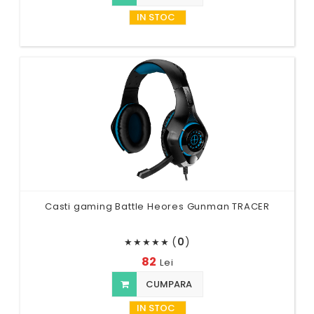
IN STOC
Casti gaming Battle Heores Gunman TRACER
(
0
)
★
★
★
★
★
82
Lei
CUMPARA
IN STOC