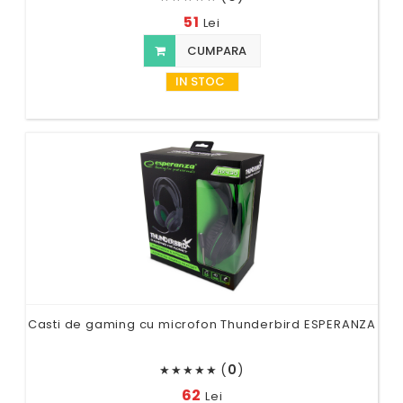
51
Lei
CUMPARA
IN STOC
Casti de gaming cu microfon Thunderbird ESPERANZA
(
0
)
★
★
★
★
★
62
Lei