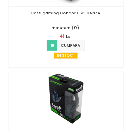
Casti gaming Condor ESPERANZA
(
0
)
★
★
★
★
★
41
Lei
CUMPARA
IN STOC