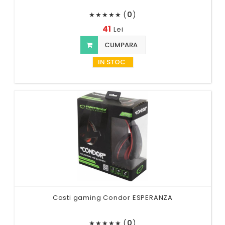
(
0
)
★
★
★
★
★
41
Lei
CUMPARA
IN STOC
Casti gaming Condor ESPERANZA
(
0
)
★
★
★
★
★