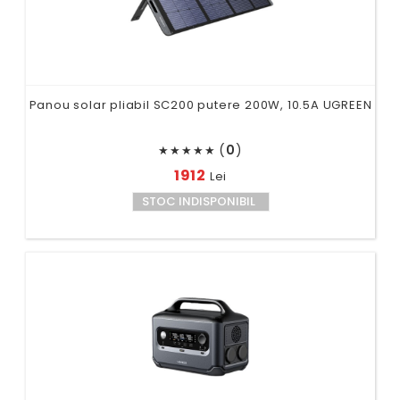
Panou solar pliabil SC200 putere 200W, 10.5A UGREEN
(
0
)
★
★
★
★
★
1912
Lei
STOC INDISPONIBIL