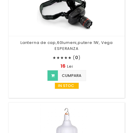
Lanterna de cap,60lumeni,putere 1W, Vega
ESPERANZA
(
0
)
★
★
★
★
★
16
Lei
CUMPARA
IN STOC