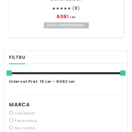
(
0
)
★
★
★
★
★
6091
Lei
STOC INDISPONIBIL
FILTRU
Interval Pret: 15 Lei - 6092 Lei
MARCA
Choetech
Esperanza
No-name