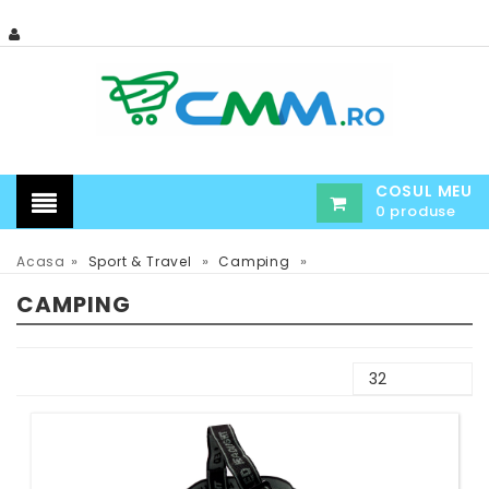
COSUL MEU
0 produse
»
»
»
Acasa
Sport & Travel
Camping
CAMPING