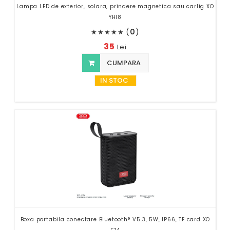
Lampa LED de exterior, solara, prindere magnetica sau carlig XO
YH18
(
0
)
★
★
★
★
★
35
Lei
CUMPARA
IN STOC
Boxa portabila conectare Bluetooth® V5.3, 5W, IP66, TF card XO