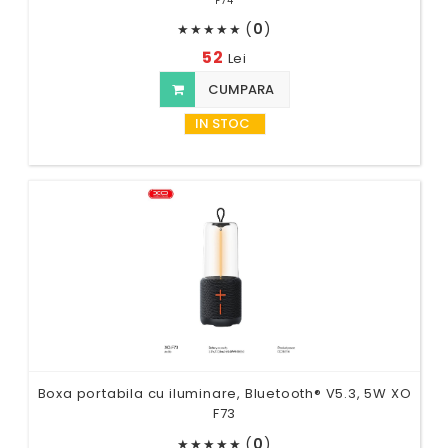
F74
(
0
)
★
★
★
★
★
52
Lei
CUMPARA
IN STOC
Boxa portabila cu iluminare, Bluetooth® V5.3, 5W XO
F73
(
0
)
★
★
★
★
★