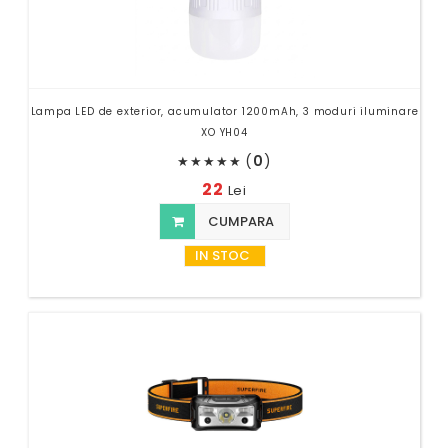
Lampa LED de exterior, acumulator 1200mAh, 3 moduri iluminare
XO YH04
(
0
)
★
★
★
★
★
22
Lei
CUMPARA
IN STOC