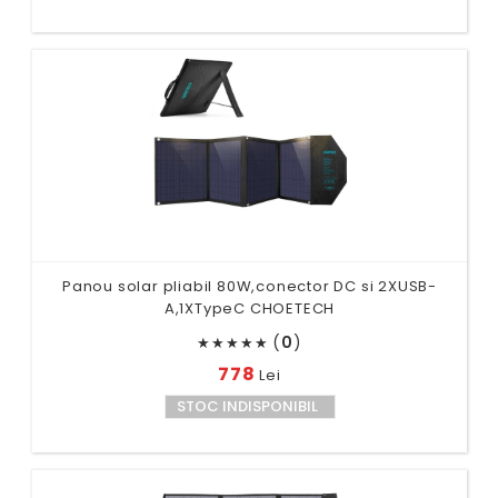
Panou solar pliabil 80W,conector DC si 2XUSB-
A,1XTypeC CHOETECH
(
0
)
★
★
★
★
★
778
Lei
STOC INDISPONIBIL