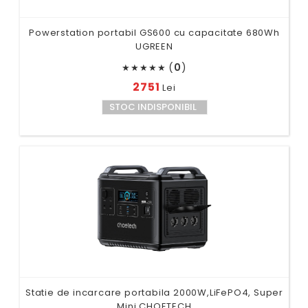
Powerstation portabil GS600 cu capacitate 680Wh
UGREEN
(
0
)
★
★
★
★
★
2751
Lei
STOC INDISPONIBIL
Statie de incarcare portabila 2000W,LiFePO4, Super
Mini CHOETECH