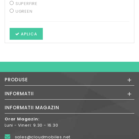
SUPERFIRE
UGREEN
APLICA
+
PRODUSE
+
INFORMATII
INFORMATII MAGAZIN
Orar Magazin:
Luni - Vineri: 9.30 - 16.30
sales@cloudmobiles.net