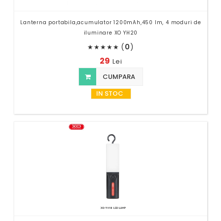
Lanterna portabila,acumulator 1200mAh,450 lm, 4 moduri de
iluminare XO YH20
(
0
)
★
★
★
★
★
29
Lei
CUMPARA
IN STOC