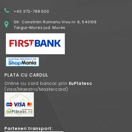
+40.372-788.600
Str. Constntin Romanu Vivu nr.9, 540109
Targul-Mures jud. Mures
PLATA CU CARDUL
Online cu card bancar prin
EuPlatesc
(Visa/Maestro/Mastercard)
Parteneri transport: