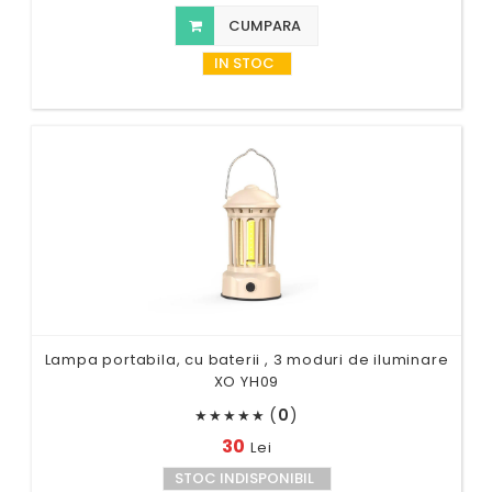
CUMPARA
IN STOC
Lampa portabila, cu baterii , 3 moduri de iluminare
XO YH09
(
0
)
★
★
★
★
★
30
Lei
STOC INDISPONIBIL