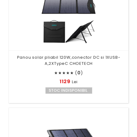
Panou solar pliabil 120W,conector DC si 1XUSB-
A,2XTypeC CHOETECH
(
0
)
★
★
★
★
★
1129
Lei
STOC INDISPONIBIL