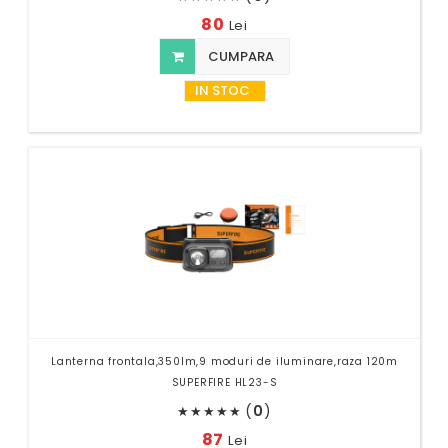
80
Lei
CUMPARA
IN STOC
Lanterna frontala,350lm,9 moduri de iluminare,raza 120m
SUPERFIRE HL23-S
(
0
)
★
★
★
★
★
87
Lei