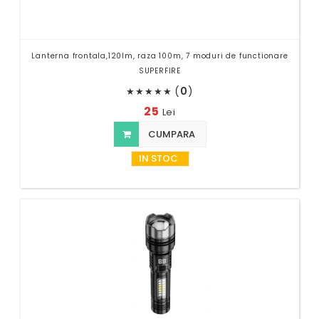
Lanterna frontala,120lm, raza 100m, 7 moduri de functionare
SUPERFIRE
(
0
)
★
★
★
★
★
25
Lei
CUMPARA
IN STOC