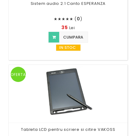
Sistem audio 2.1 Canto ESPERANZA
(
0
)
★
★
★
★
★
35
Lei
CUMPARA
IN STOC
OFERTA
Tableta LCD pentru scriere si citire VAKOSS