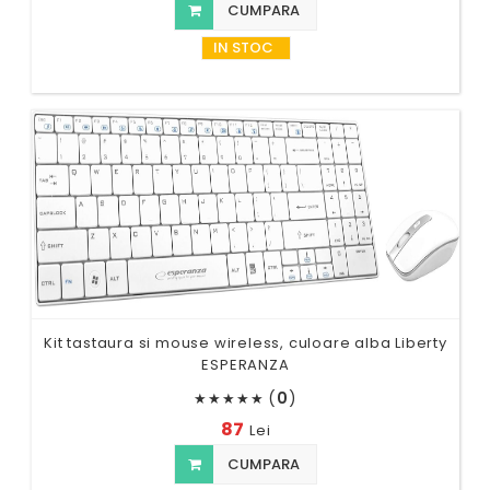
CUMPARA
IN STOC
Kit tastaura si mouse wireless, culoare alba Liberty
ESPERANZA
(
0
)
★
★
★
★
★
87
Lei
CUMPARA