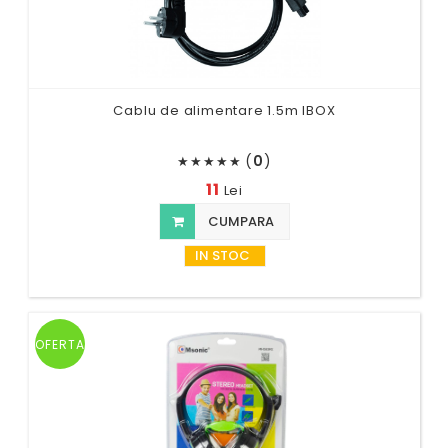
Cablu de alimentare 1.5m IBOX
(
0
)
★
★
★
★
★
11
Lei
CUMPARA
IN STOC
OFERTA