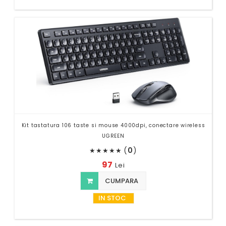
Kit tastatura 106 taste si mouse 4000dpi, conectare wireless
UGREEN
(
0
)
★
★
★
★
★
97
Lei
CUMPARA
IN STOC