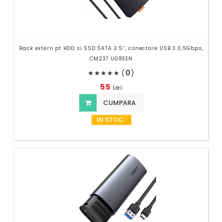
Rack extern pt HDD si SSD SATA 2.5”, conectare USB 3.0,5Gbps,
CM237 UGREEN
(
0
)
★
★
★
★
★
55
Lei
CUMPARA
IN STOC