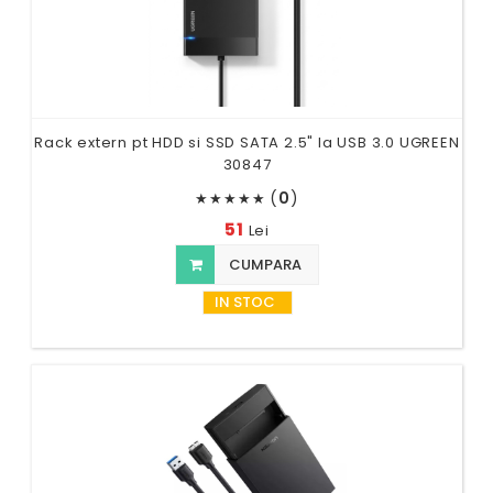
Rack extern pt HDD si SSD SATA 2.5" la USB 3.0 UGREEN
30847
(
0
)
★
★
★
★
★
51
Lei
CUMPARA
IN STOC