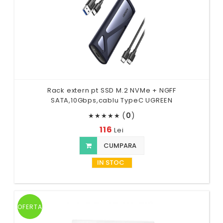
Rack extern pt SSD M.2 NVMe + NGFF
SATA,10Gbps,cablu TypeC UGREEN
(
0
)
★
★
★
★
★
116
Lei
CUMPARA
IN STOC
OFERTA