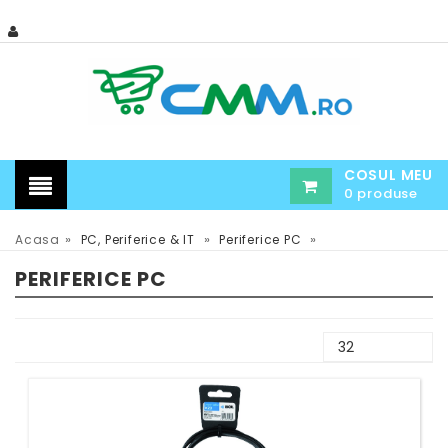
COSUL MEU
0 produse
»
»
»
Acasa
PC, Periferice & IT
Periferice PC
PERIFERICE PC