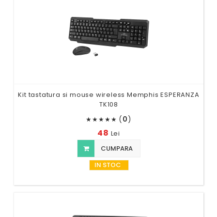
Kit tastatura si mouse wireless Memphis ESPERANZA
TK108
(
0
)
★
★
★
★
★
48
Lei
CUMPARA
IN STOC