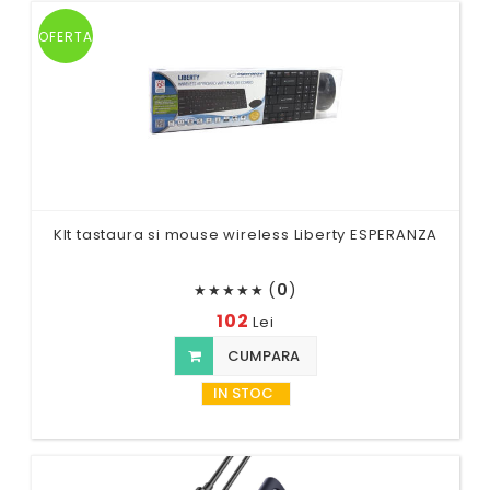
OFERTA
KIt tastaura si mouse wireless Liberty ESPERANZA
(
0
)
★
★
★
★
★
102
Lei
CUMPARA
IN STOC