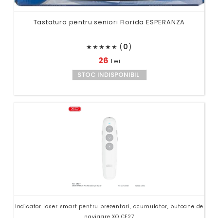
Tastatura pentru seniori Florida ESPERANZA
(
0
)
★
★
★
★
★
26
Lei
STOC INDISPONIBIL
Indicator laser smart pentru prezentari, acumulator, butoane de
navigare XO CF27