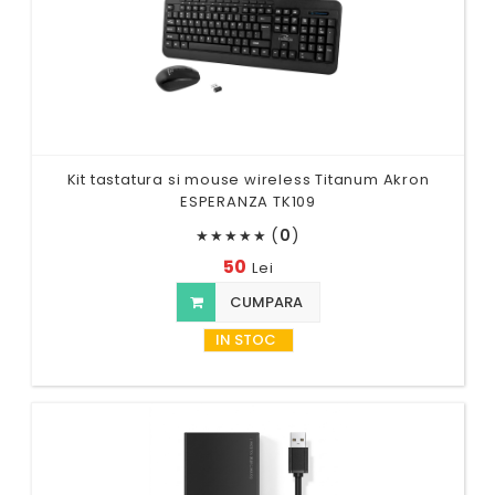
Kit tastatura si mouse wireless Titanum Akron
ESPERANZA TK109
(
0
)
★
★
★
★
★
50
Lei
CUMPARA
IN STOC