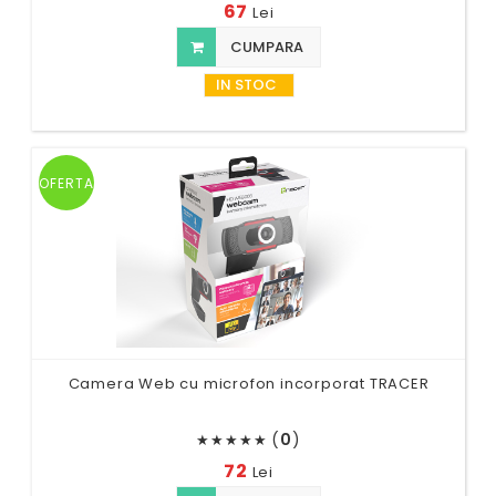
67
Lei
CUMPARA
IN STOC
OFERTA
Camera Web cu microfon incorporat TRACER
(
0
)
★
★
★
★
★
72
Lei