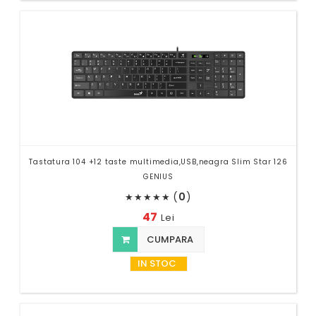
Tastatura 104 +12 taste multimedia,USB,neagra Slim Star 126
GENIUS
(
0
)
★
★
★
★
★
47
Lei
CUMPARA
IN STOC