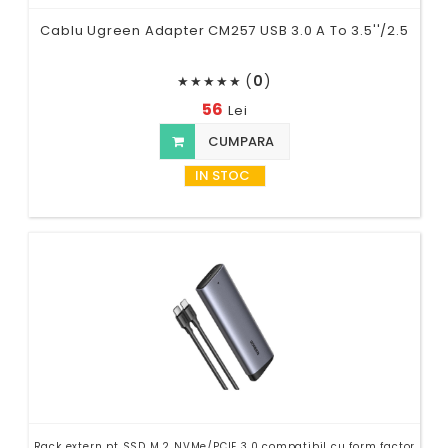
Cablu Ugreen Adapter CM257 USB 3.0 A To 3.5''/2.5
(
0
)
★
★
★
★
★
56
Lei
CUMPARA
IN STOC
Rack extern pt SSD M.2 NVMe/PCIE 3.0 compatibil cu form factor