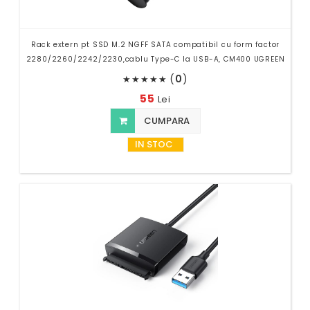
Rack extern pt SSD M.2 NGFF SATA compatibil cu form factor
2280/2260/2242/2230,cablu Type-C la USB-A, CM400 UGREEN
(
0
)
★
★
★
★
★
55
Lei
CUMPARA
IN STOC