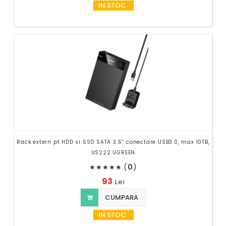
IN STOC
Rack extern pt HDD si SSD SATA 3.5” conectare USB3.0, max 10TB,
US222 UGREEN
(
0
)
★
★
★
★
★
93
Lei
CUMPARA
IN STOC