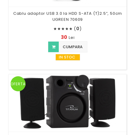
Cablu adaptor USB 3.0 la HDD S-ATA (T)2.5”, 50cm
UGREEN 70609
(
0
)
★
★
★
★
★
30
Lei
CUMPARA
IN STOC
OFERTA