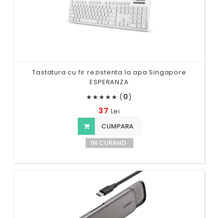
Tastatura cu fir rezistenta la apa Singapore
ESPERANZA
(
0
)
★
★
★
★
★
37
Lei
CUMPARA
IN CURAND