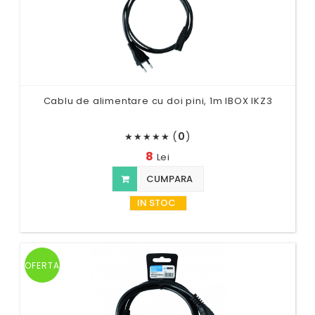
Cablu de alimentare cu doi pini, 1m IBOX IKZ3
(
0
)
★
★
★
★
★
8
Lei
CUMPARA
IN STOC
OFERTA