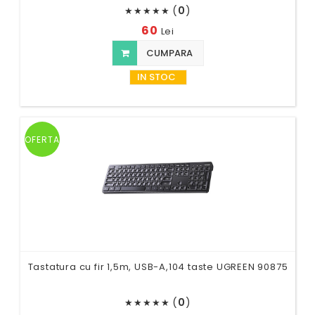
(
0
)
★
★
★
★
★
60
Lei
CUMPARA
IN STOC
OFERTA
Tastatura cu fir 1,5m, USB-A,104 taste UGREEN 90875
(
0
)
★
★
★
★
★