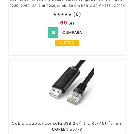
2280, 2260, 2242 si 2230, cablu 50 cm USB-C 3.1, CM767 UGREEN
(
0
)
★
★
★
★
★
60
Lei
CUMPARA
IN STOC
Cablu adaptor consola USB 2.0(T) la RJ-45(T), 1.5m
UGREEN 50773