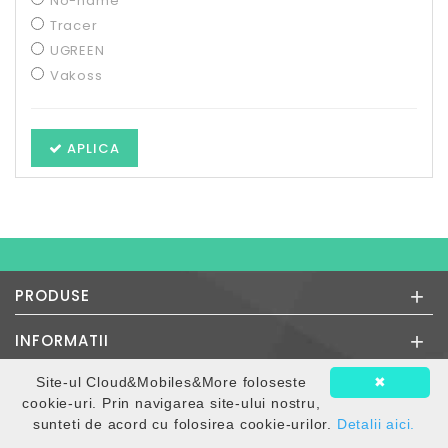
No-name
Tracer
UGREEN
Vakoss
APLICA
+
PRODUSE
+
INFORMATII
Site-ul Cloud&Mobiles&More foloseste
✖
INFORMATII MAGAZIN
cookie-uri. Prin navigarea site-ului nostru,
Orar Magazin:
sunteti de acord cu folosirea cookie-urilor.
Detalii aici.
Luni - Vineri: 9.30 - 16.30