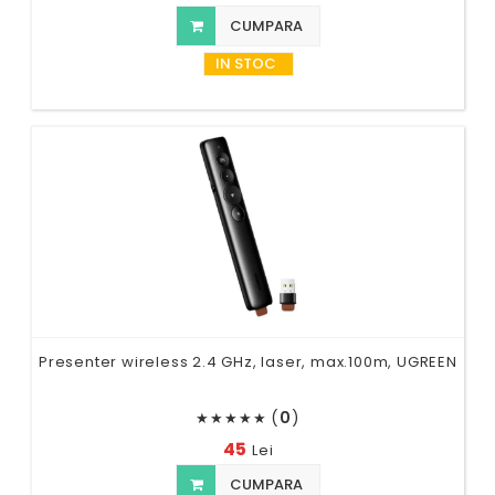
CUMPARA
IN STOC
Presenter wireless 2.4 GHz, laser, max.100m, UGREEN
(
0
)
★
★
★
★
★
45
Lei
CUMPARA