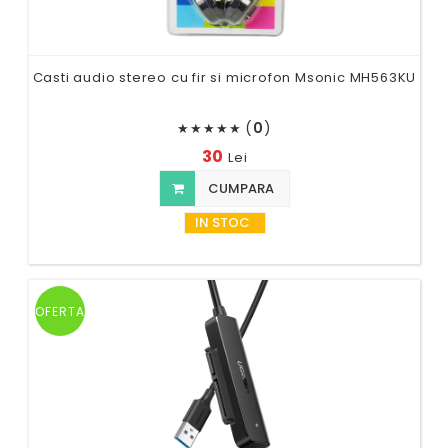
Casti audio stereo cu fir si microfon Msonic MH563KU
(
0
)
★
★
★
★
★
30
Lei
CUMPARA
IN STOC
OFERTA