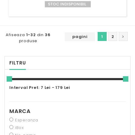
STOC INDISPONIBIL
Afiseaza
1-32
din
36
pagini
1
2
produse
FILTRU
Interval Pret: 7 Lei - 179 Lei
MARCA
Esperanza
iBox