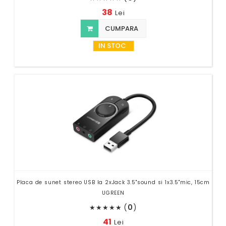
38
Lei
CUMPARA
IN STOC
Placa de sunet stereo USB la 2xJack 3.5"sound si 1x3.5"mic, 15cm
UGREEN
(
0
)
★
★
★
★
★
41
Lei