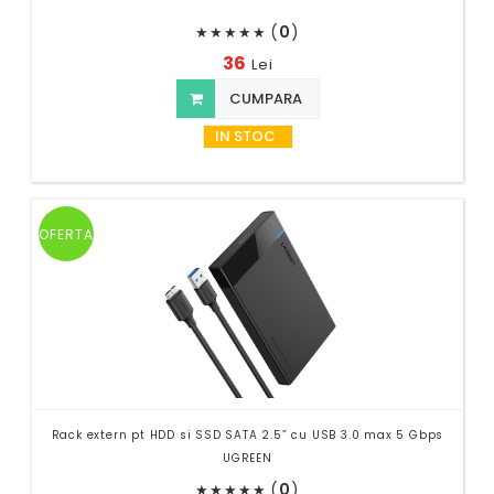
(
0
)
★
★
★
★
★
36
Lei
CUMPARA
IN STOC
OFERTA
Rack extern pt HDD si SSD SATA 2.5” cu USB 3.0 max 5 Gbps
UGREEN
(
0
)
★
★
★
★
★