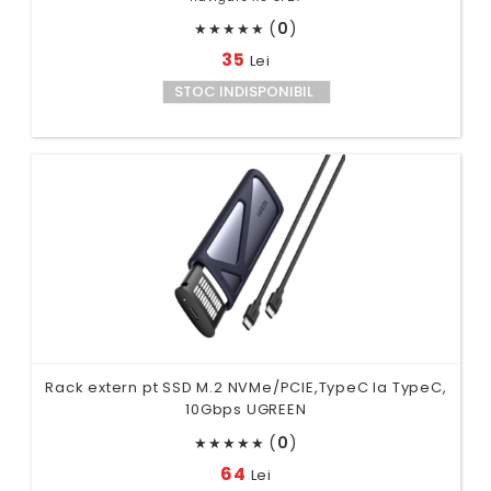
(
0
)
★
★
★
★
★
35
Lei
STOC INDISPONIBIL
Rack extern pt SSD M.2 NVMe/PCIE,TypeC la TypeC,
10Gbps UGREEN
(
0
)
★
★
★
★
★
64
Lei