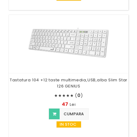
Tastatura 104 +12 taste multimedia,USB,alba Slim Star
126 GENIUS
(
0
)
★
★
★
★
★
47
Lei
CUMPARA
IN STOC