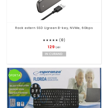
Rack extern SSD Ugreen B-key, NVMe, 6Gbps
(
0
)
★
★
★
★
★
129
Lei
IN CURAND
OFERTA