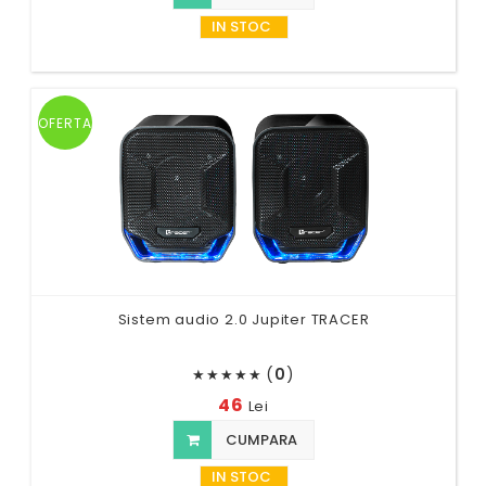
IN STOC
OFERTA
Sistem audio 2.0 Jupiter TRACER
(
0
)
★
★
★
★
★
46
Lei
CUMPARA
IN STOC